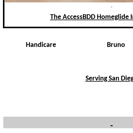
The AccessBDD Homeglide In
Handicare
Bruno
Serving San Dieg