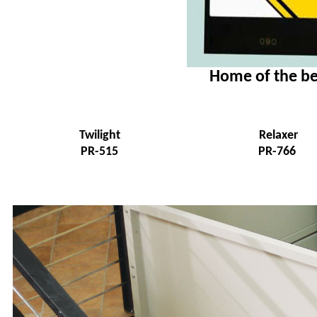
Home of the be
Twilight
Relaxer
PR-515
PR-766