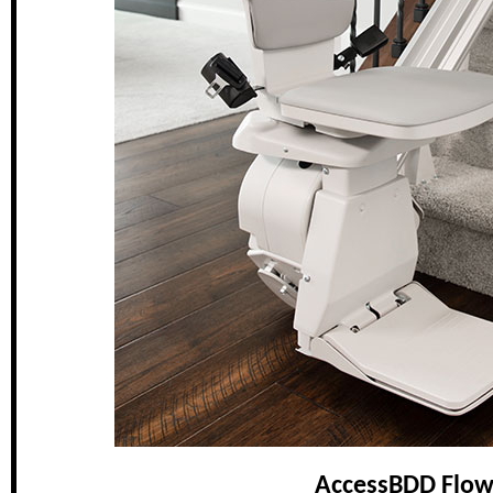
AccessBDD Flow