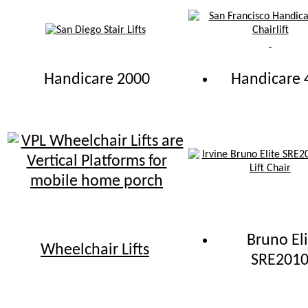
Handicare 2000
Handicare 
Bruno Eli
Wheelchair Lifts
SRE201