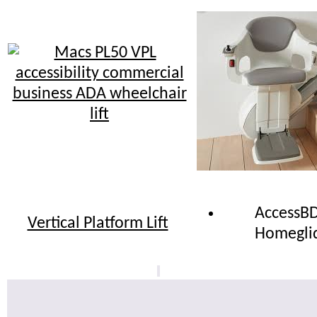
AccessB
Vertical Platform Lift
Homegli