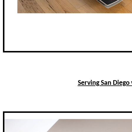
Serving San Diego 