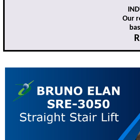
IND
Our r
bas
R