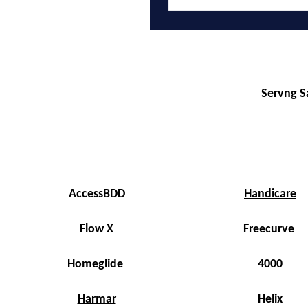
Servng Sa
AccessBDD
Handicare
Flow X
Freecurve
Homeglide
4000
Harmar
Helix