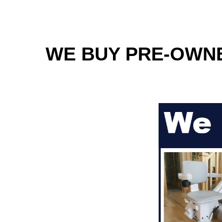
WE BUY PRE-OWNED