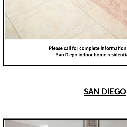
Please call for complete information
San Diego
indoor home residential 
SAN DIEGO