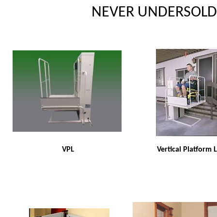
NEVER UNDERSOLD 
VPL
Vertical Platform L