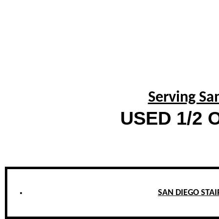
Serving Sa
USED 1/2 O
SAN DIEGO STAIR