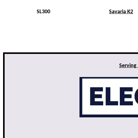
SL300
Savaria K2
Serving 