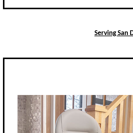
Serving San D