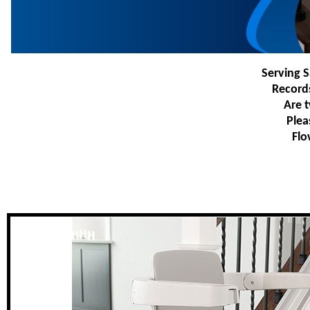
Serving S
Record
Are t
Plea
Flo