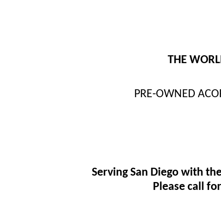
THE WORLD
PRE-OWNED ACORN 
Serving San Diego with the
Please call f