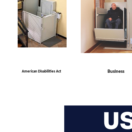
Business
American Disabilities Act