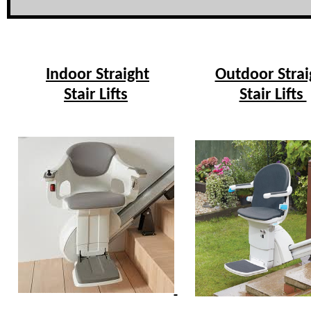
Indoor Straight
Outdoor Strai
Stair Lifts
Stair Lifts