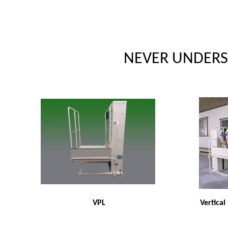
NEVER UNDERSO
VPL
Vertical