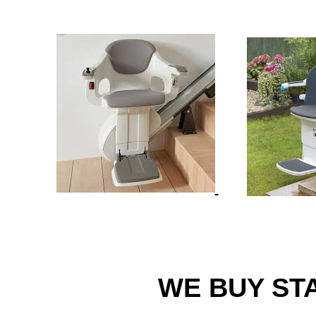
WE BUY STA