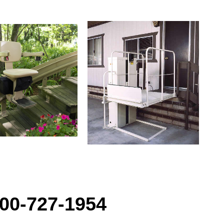
00-727-1954