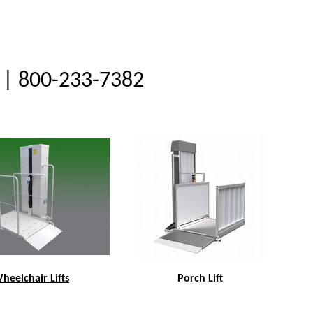
| 800-233-7382
heelchair Lifts
Porch Lift