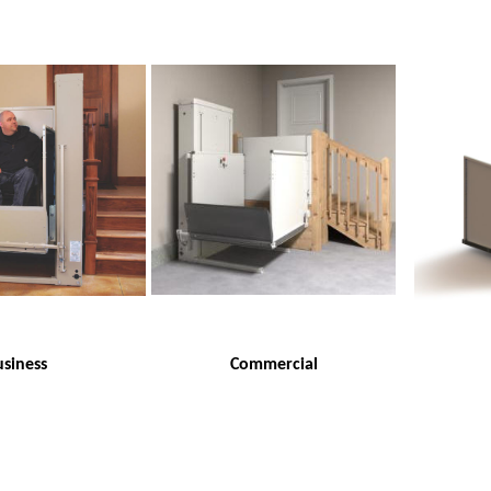
siness
Commercial