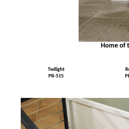
Home of t
Twilight
R
PR-515
P