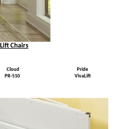
Lift Chairs
Cloud
Pride
PR-510
VivaLift