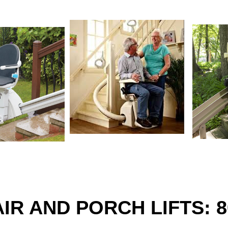
IR AND PORCH LIFTS: 8