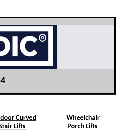
64
door Curved
Wheelchair
Stair Lifts
Porch Lifts