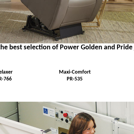
he best selection of Power Golden and Pride
elaxer
Maxi-Comfort
R-766
PR-535