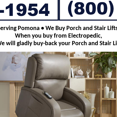
Serving Pomona • We Buy Porch and Stair Lifts
When you buy from Electropedic,
e will gladly buy-back your Porch and Stair Li