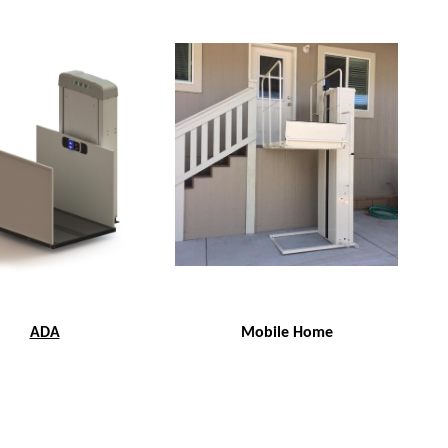
ADA
Mobile Home