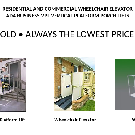
RESIDENTIAL AND COMMERCIAL WHEELCHAIR ELEVATOR
ADA BUSINESS VPL VERTICAL PLATFORM PORCH LIFTS
LD • ALWAYS THE LOWEST PRICE 
 Platform Lift
Wheelchair Elevator
W