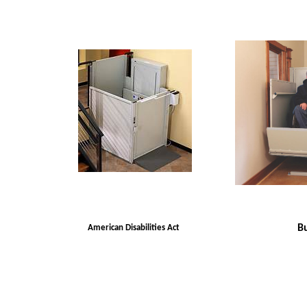
Bu
American Disabilities Act