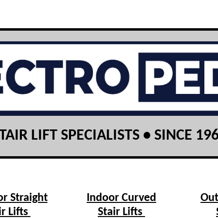
TAIR LIFT SPECIALISTS • SINCE 19
r Straight
Indoor Curved
Out
ir Lifts
Stair Lifts