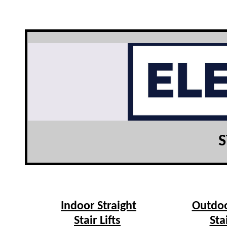
S
Indoor Straight
Outdoo
Stair Lifts
Sta