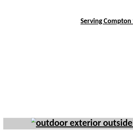
Serving Compton 