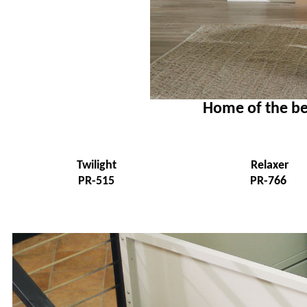
Home of the be
Twilight
Relaxer
PR-515
PR-766