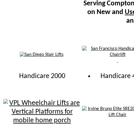
Serving Compton 
on New and
Use
an
Handicare 2000
Handicare 