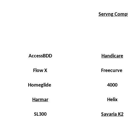
Servng Compto
AccessBDD
Handicare
Flow X
Freecurve
Homeglide
4000
Harmar
Helix
SL300
Savaria K2