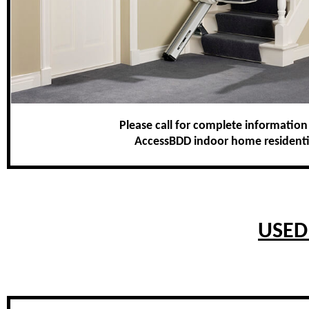
Please call for complete information
AccessBDD indoor home residential 
USED 