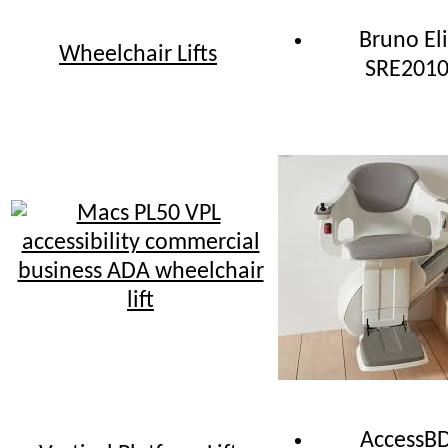
Bruno Eli
Wheelchair Lifts
SRE201
AccessB