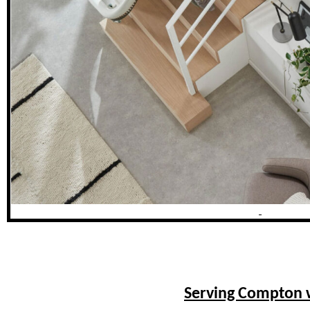
Serving Compton w