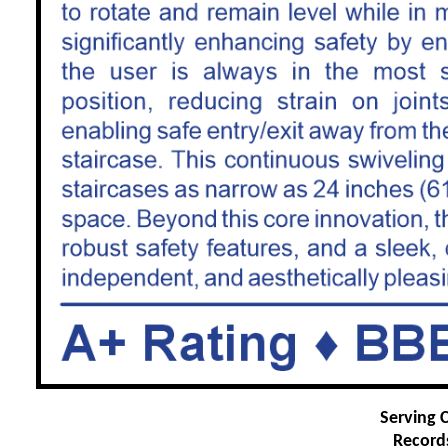
Serving C
Record