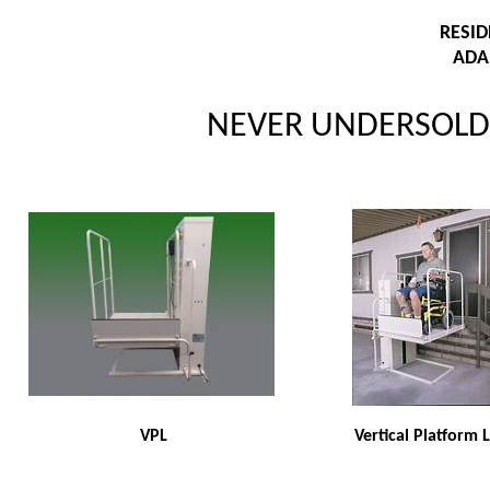
RESI
ADA
NEVER UNDERSOLD 
VPL
Vertical Platform L