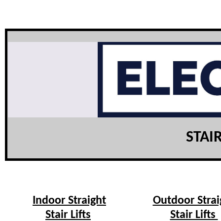
STAIR
Indoor Straight
Outdoor Strai
Stair Lifts
Stair Lifts