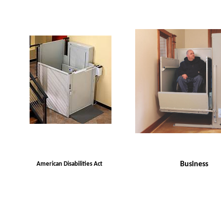
Business
American Disabilities Act