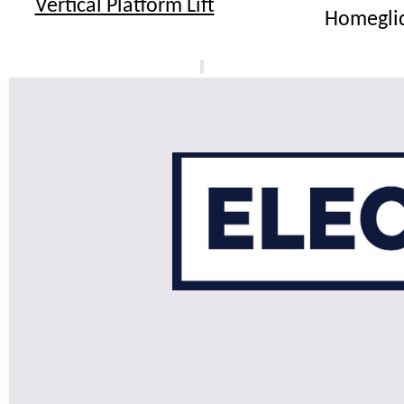
Vertical Platform Lift
Homegli