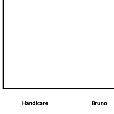
Handicare
Bruno