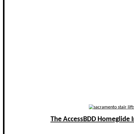
The AccessBDD Homeglide In