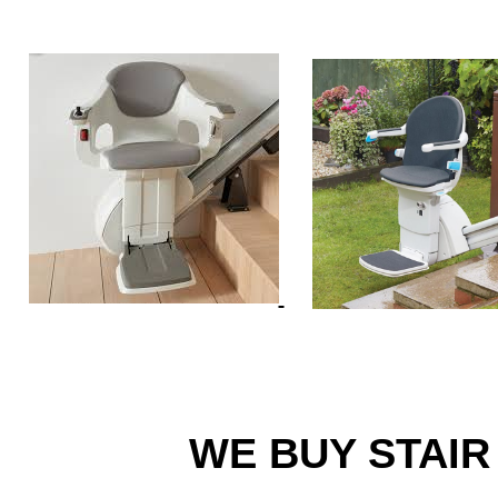
WE BUY STAIR 