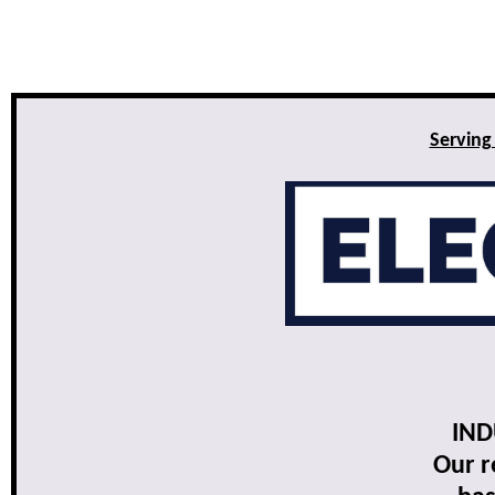
Serving
IND
Our r