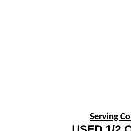
Serving Co
USED 1/2 O