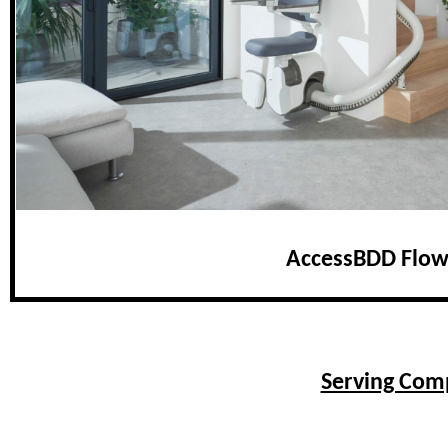
AccessBDD Flow
Serving Comp