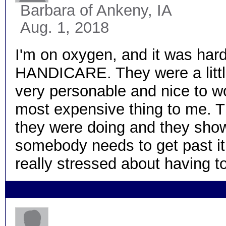
Barbara
of Ankeny, IA
Aug. 1, 2018
I'm on oxygen, and it was hard 
HANDICARE. They were a littl
very personable and nice to wo
most expensive thing to me. Th
they were doing and they showed
somebody needs to get past it. 
really stressed about having t