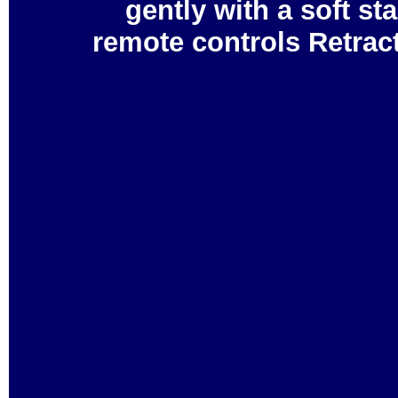
gently with a soft 
remote controls Retrac