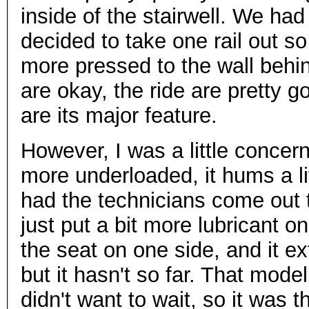
inside of the stairwell. We had
decided to take one rail out so w
more pressed to the wall behind 
are okay, the ride are pretty g
are its major feature.
However, I was a little concern
more underloaded, it hums a litt
had the technicians come out t
just put a bit more lubricant 
the seat on one side, and it ext
but it hasn't so far. That mod
didn't want to wait, so it wa