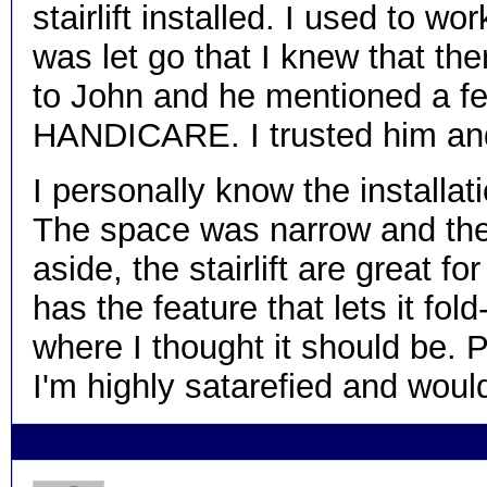
stairlift installed. I used to w
was let go that I knew that the
to John and he mentioned a fe
HANDICARE. I trusted him and I
I personally know the installati
The space was narrow and the 
aside, the stairlift are great fo
has the feature that lets it fo
where I thought it should be. Pl
I'm highly satarefied and w