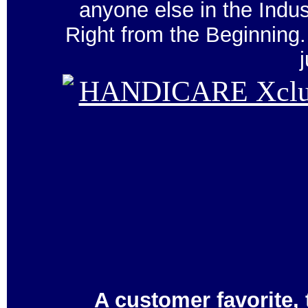
anyone else in the Ind
Right from the Beginnin
A customer favorite,