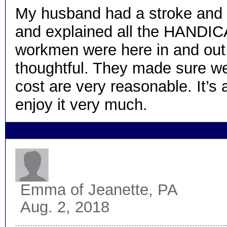
My husband had a stroke and w
and explained all the HANDICAR
workmen were here in and out 
thoughtful. They made sure we u
cost are very reasonable. It’s 
enjoy it very much.
Emma
of Jeanette, PA
Aug. 2, 2018