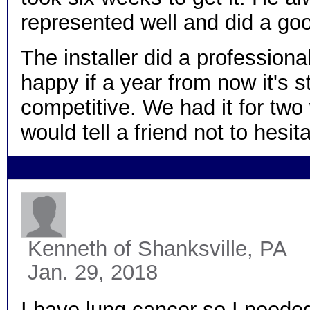
represented well and did a goo
The installer did a professional 
happy if a year from now it's st
competitive. We had it for two
would tell a friend not to he
Kenneth
of Shanksville, PA
Jan. 29, 2018
I have lung cancer so I needed 