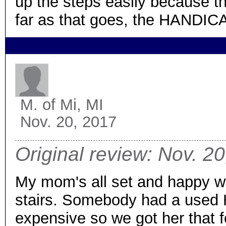
up the steps easily because th
far as that goes, the HANDICAR
M.
of Mi, MI
Nov. 20, 2017
Original review: Nov. 2
My mom's all set and happy w
stairs. Somebody had a used H
expensive so we got her that for 