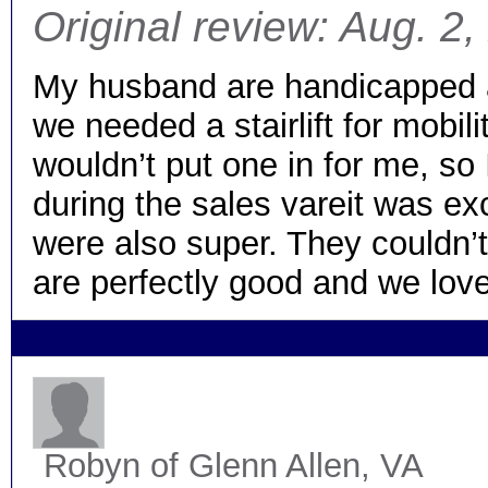
Original review: Aug. 2
My husband are handicapped a
we needed a stairlift for mobil
wouldn’t put one in for me, so
during the sales vareit was ex
were also super. They couldn’
are perfectly good and we love 
Robyn
of Glenn Allen, VA