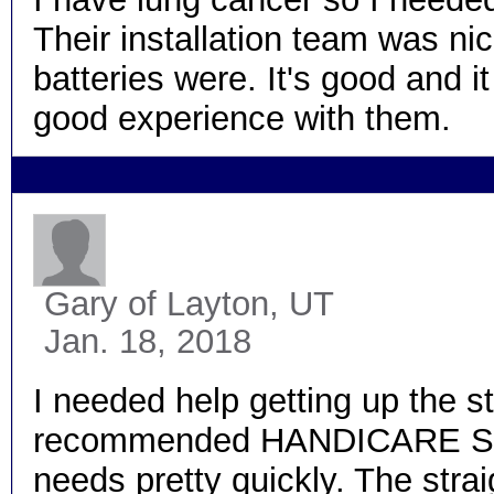
Their installation team was ni
batteries were. It's good and it
good experience with them.
Gary
of Layton, UT
Jan. 18, 2018
I needed help getting up the st
recommended HANDICARE Stairl
needs pretty quickly. The straig