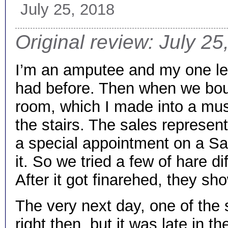
July 25, 2018
Original review: July 25
I’m an amputee and my one leg
had before. Then when we boug
room, which I made into a mus
the stairs. The sales represe
a special appointment on a Sat
it. So we tried a few of hare dif
After it got finarehed, they s
The very next day, one of the s
right then, but it was late in 