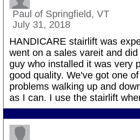
Paul
of Springfield, VT
July 31, 2018
HANDICARE stairlift was expens
went on a sales vareit and did
guy who installed it was very p
good quality. We've got one of 
problems walking up and down th
as I can. I use the stairlift wh