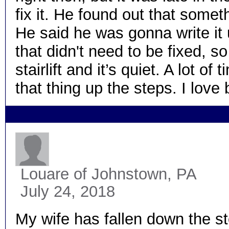
fix it. He found out that some
He said he was gonna write it 
that didn't need to be fixed, so
stairlift and it’s quiet. A lot 
that thing up the steps. I lo
Louare
of Johnstown, PA
July 24, 2018
My wife has fallen down the st