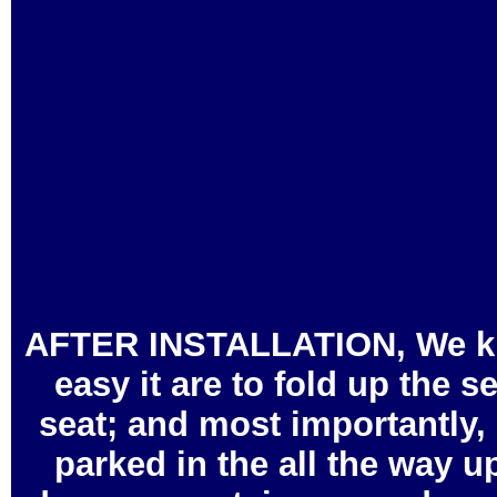
AFTER INSTALLATION, We kindl
easy it are to fold up the s
seat; and most importantly, 
parked in the all the way u