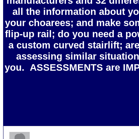
manufacturers and 32 differen
all the information about y
your choarees; and make some
flip-up rail; do you need a pow
a custom curved stairlift; are
assessing similar situation
you. ASSESSMENTS are IMPO