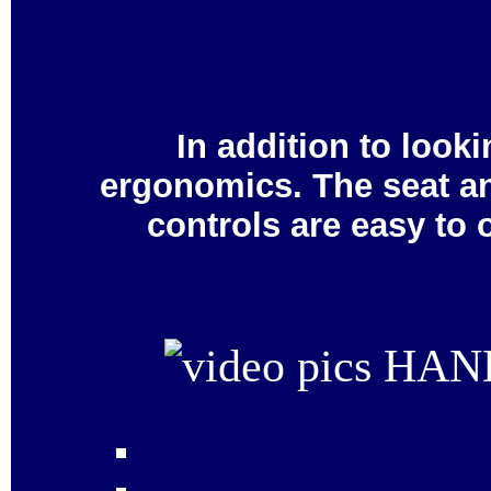
In addition to looki
ergonomics. The seat an
controls are easy to