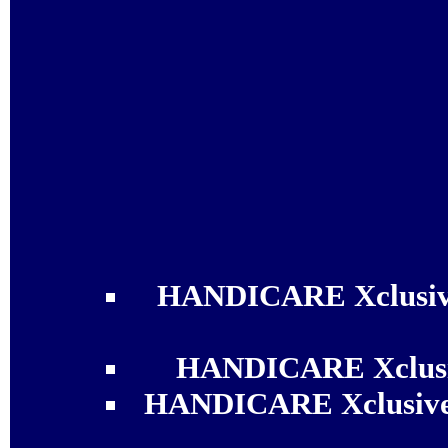
HANDICARE Xclusive
HANDICARE Xclusiv
HANDICARE Xclusive 