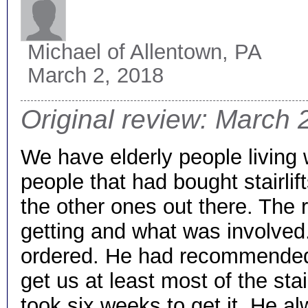
Michael
of Allentown, PA
March 2, 2018
Original review: March 
We have elderly people living 
people that had bought stairli
the other ones out there. The r
getting and what was involved.
ordered. He had recommended th
get us at least most of the sta
took six weeks to get it. He 