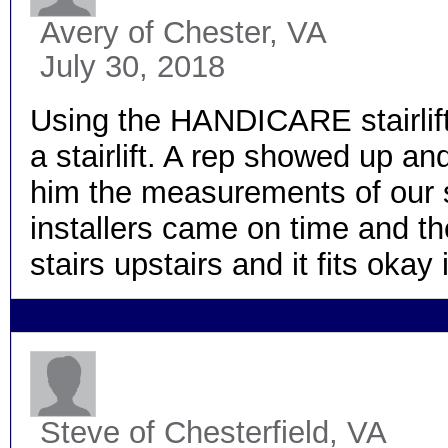
Avery
of Chester, VA
July 30, 2018
Using the HANDICARE stairlift
a stairlift. A rep showed up a
him the measurements of our st
installers came on time and th
stairs upstairs and it fits okay 
Steve
of Chesterfield, VA