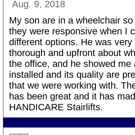
Aug. 9, 2018
My son are in a wheelchair so
they were responsive when I ca
different options. He was ver
thorough and upfront about w
the office, and he showed me al
installed and its quality are pr
that we were working with. The
has been great and it has made
HANDICARE Stairlifts.