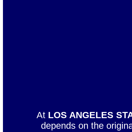
At
LOS ANGELES STA
depends on the origin