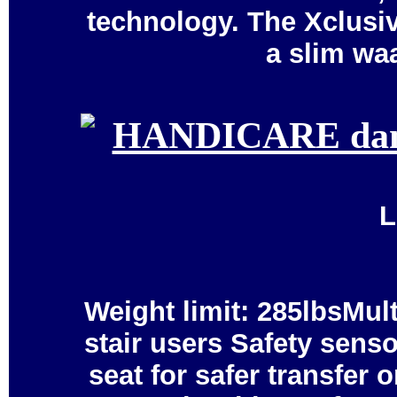
technology. The Xclusiv
a slim wa
L
Weight limit: 285lbsMul
stair users Safety senso
seat for safer transfer 