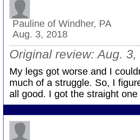
Pauline
of Windher, PA
Aug. 3, 2018
Original review: Aug. 3
My legs got worse and I couldn’
much of a struggle. So, I figu
all good. I got the straight one 