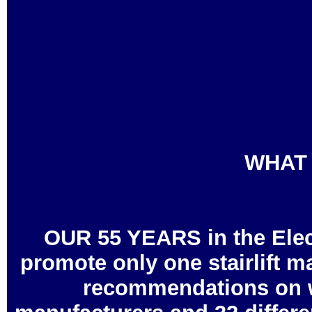
WHAT 
OUR 55 YEARS in the Elec
promote only one stairlift m
recommendations on wha