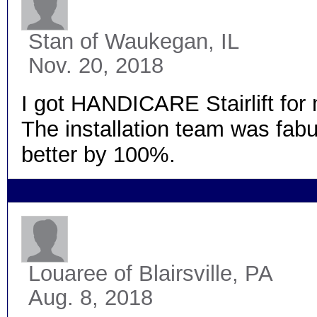
Stan
of Waukegan, IL
Nov. 20, 2018
I got HANDICARE Stairlift for
The installation team was fabul
better by 100%.
Louaree
of Blairsville, PA
Aug. 8, 2018