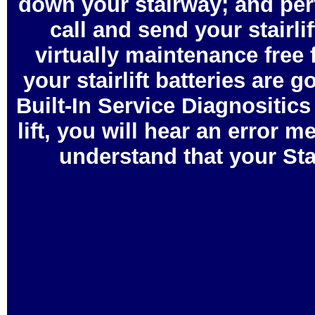
down your stairway; and perf
call and send your stairl
virtually maintenance free f
your stairlift batteries are 
Built-In Service Diagnositic
lift, you will hear an error
understand that your Sta