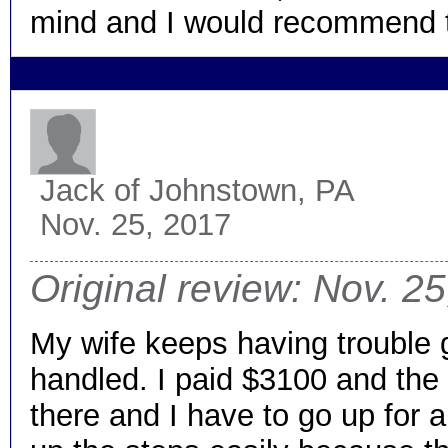
mind and I would recommend 
Jack
of Johnstown, PA
Nov. 25, 2017
Original review: Nov. 2
My wife keeps having trouble
handled. I paid $3100 and the s
there and I have to go up for a