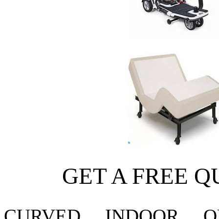
GET A FREE Q
CURVED
INDOOR
O