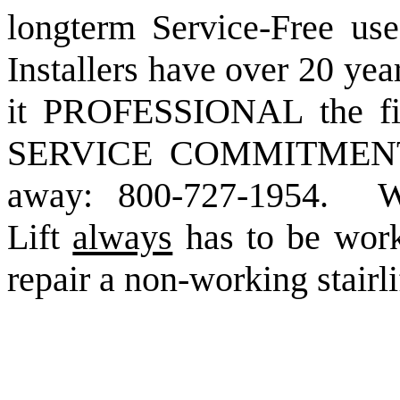
longterm Service-Free use
Installers have over 20 yea
it PROFESSIONAL the fi
SERVICE COMMITMENT, 
away: 800-727-1954. We
Lift
always
has to be wor
repair a non-working stairli