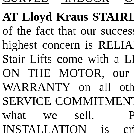
AT Lloyd Kraus STAIR
of the fact that our succ
highest concern is REL
Stair Lifts come with
ON THE MOTOR, our 
WARRANTY on all othe
SERVICE COMMITMEN
what we sell. PR
INSTALLATION is cri